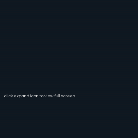
click expand icon to view full screen