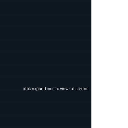
click expand icon to view full screen