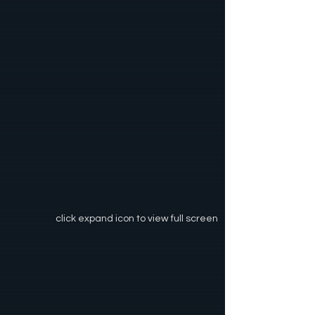
click expand icon to view full screen